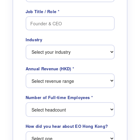
Job Title / Role *
Industry
Annual Revenue (HKD) *
Number of Full-time Employees *
How did you hear about EO Hong Kong?