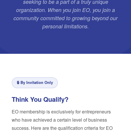
seeking to be a part of a truly unique
organization. When you join EO, you join a
community committed to growing beyond our
personal limitations.
🔒 By Invitation Only
Think You Qualify?
EO membership is exclusively for entrepreneurs
who have achieved a certain level of business
success. Here are the qualification criteria for EO