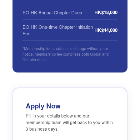
HK$18,000
EO HK Annual Chapter Dues
EO HK One-time Chapter Initiation
HK$44,000
Fee
*Membership fee is subject to change without prior
notice. Membership fee comprises both Global and
Chapter dues.
Apply Now
Fill in your details below and our
membership team will get back to you within
3 business days.