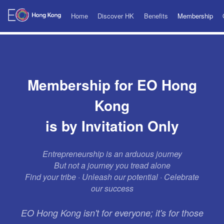
Home
Discover HK
Benefits
Membership
Membership for EO Hong
Kong
is by Invitation Only
Entrepreneurship is an arduous journey
But not a journey you tread alone
Find your tribe · Unleash our potential · Celebrate
our success
EO Hong Kong isn't for everyone; it's for those