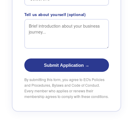
Tell us about yourself (optional)
Submit Application →
By submitting this form, you agree to EO's Policies
and Procedures, Bylaws and Code of Conduct.
Every member who applies or renews their
membership agrees to comply with these conditions.