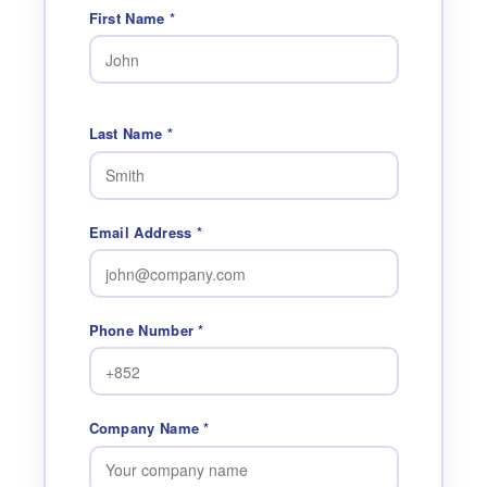
First Name *
Last Name *
Email Address *
Phone Number *
Company Name *