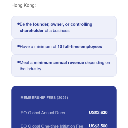
Hong Kong:
Be the
founder, owner, or controlling
shareholder
of a business
Have a minimum of
10 full-time employees
Meet a
minimum annual revenue
depending on
the industry
MEMBERSHIP FEES (2026)
US$2,630
EO Global Annual Dues
US$3,500
EO Global One-time Initiation Fee