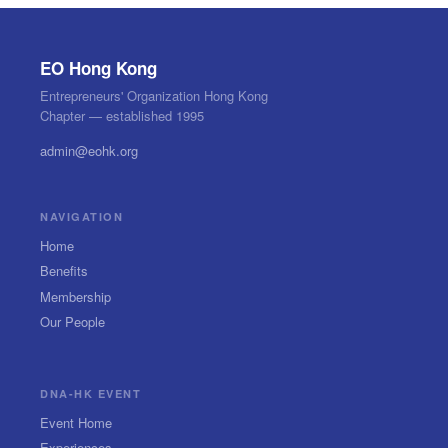
EO Hong Kong
Entrepreneurs' Organization Hong Kong
Chapter — established 1995
admin@eohk.org
NAVIGATION
Home
Benefits
Membership
Our People
DNA-HK EVENT
Event Home
Experiences